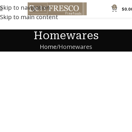
Skip to navigation
0
$
0.0
Skip to main content
Homewares
Home
Homewares