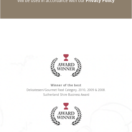
Will be used in accordance with our
Privacy Policy
Winner of the best
Delicatessen/Gourmet Food Category, 2010, 2009 & 2008.
Sutherland Shire Business Award