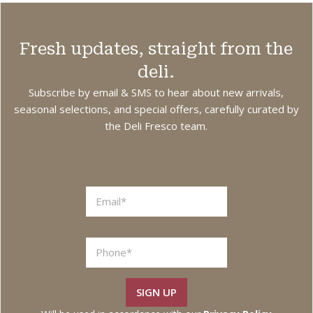
Fresh updates, straight from the
deli.
Subscribe by email & SMS to hear about new arrivals,
seasonal selections, and special offers, carefully curated by
the Deli Fresco team.
L
a
y
o
u
t
SIGN UP