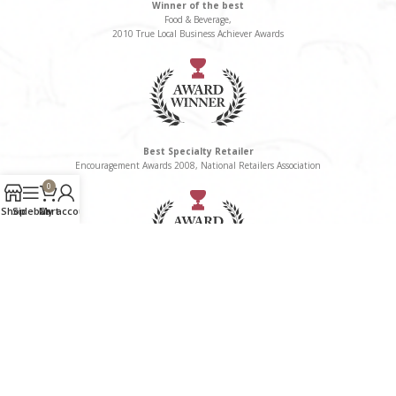
Winner of the best
Food & Beverage,
2010 True Local Business Achiever Awards
Best Specialty Retailer
Encouragement Awards 2008, National Retailers Association
0
Shop
Sidebar
Cart
My account
Winner of the Best
Delicatessen/Gourmet Food Category, 2008 True Local Business Awards