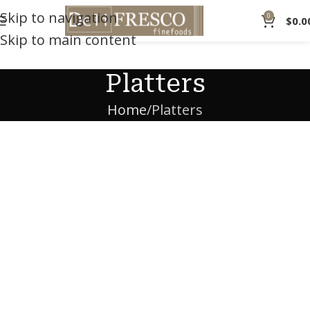
Skip to navigation
0
$
0.0
Skip to main content
Platters
Home
Platters