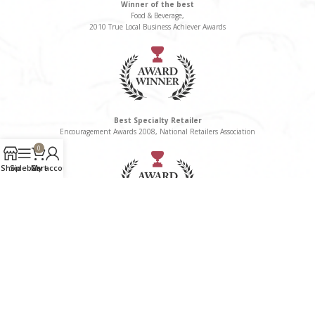
Winner of the best
Food & Beverage,
2010 True Local Business Achiever Awards
Best Specialty Retailer
Encouragement Awards 2008, National Retailers Association
0
Shop
Sidebar
Cart
My account
Winner of the Best
Delicatessen/Gourmet Food Category, 2008 True Local Business Awards