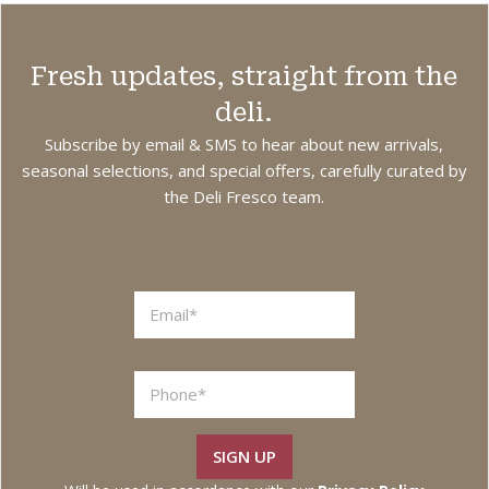
Fresh updates, straight from the
deli.
Subscribe by email & SMS to hear about new arrivals,
seasonal selections, and special offers, carefully curated by
the Deli Fresco team.
SIGN UP