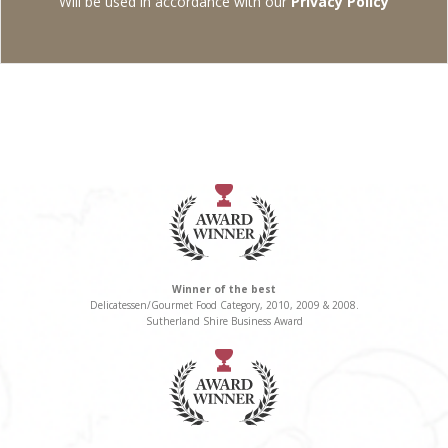
Will be used in accordance with our
Privacy Policy
Winner of the best
Delicatessen/Gourmet Food Category, 2010, 2009 & 2008.
Sutherland Shire Business Award