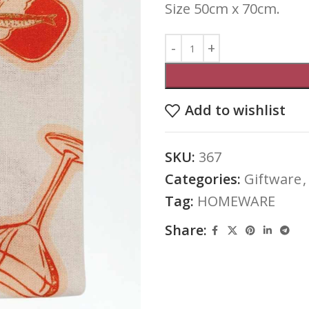
Size 50cm x 70cm.
Add to wishlist
SKU:
367
Categories:
Giftware
,
Tag:
HOMEWARE
Share: