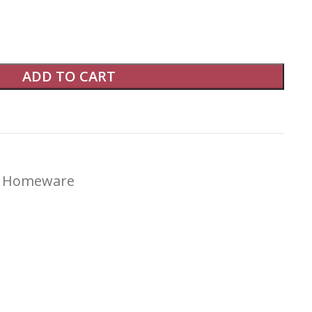
ADD TO CART
Homeware