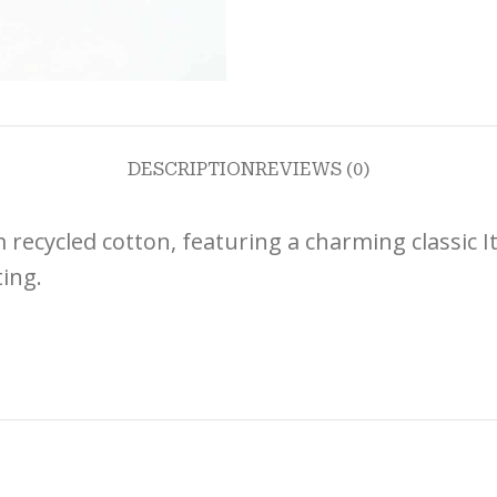
DESCRIPTION
REVIEWS (0)
recycled cotton, featuring a charming classic It
ting.