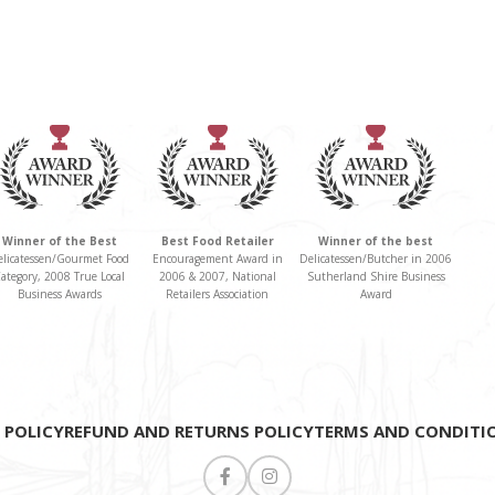
neroli and ylang
ylang. Paired with
an Assemble Lou
Ceramic Bowl and
Spoon and a
beautiful Linen
Tea Towel. Serve
Winner of the Best
Best Food Retailer
Winner of the best
in style with this
elicatessen/Gourmet Food
Encouragement Award in
Delicatessen/Butcher in 2006
ategory, 2008 True Local
2006 & 2007, National
Sutherland Shire Business
chic ceramic bowl
Business Awards
Retailers Association
Award
for a touch of
elegance. Perfect
for condiments,
nibbles or sweet
 POLICY
REFUND AND RETURNS POLICY
TERMS AND CONDITI
treats. This is the