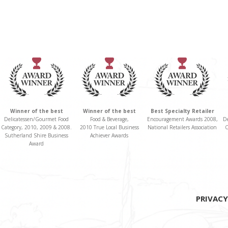
Winner of the best
Winner of the best
Best Specialty Retailer
Delicatessen/Gourmet Food
Food & Beverage,
Encouragement Awards 2008,
D
Category, 2010, 2009 & 2008.
2010 True Local Business
National Retailers Association
C
Sutherland Shire Business
Achiever Awards
Award
PRIVACY