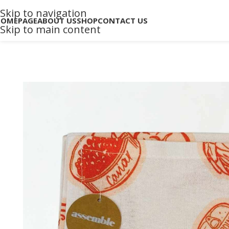
Skip to navigation
HOMEPAGE
ABOUT US
SHOP
CONTACT US
Skip to main content