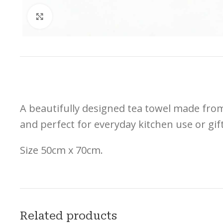
Click to enlarge
A beautifully designed tea towel made from 
and perfect for everyday kitchen use or gif
Size 50cm x 70cm.
Related products