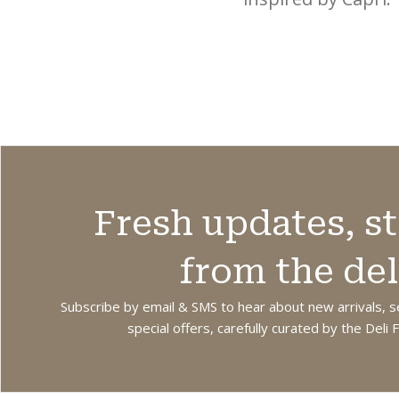
from recycled
Hydrates and
cotton. Practical
softens the skin
and eco-friendly,
while leaving
perfect for
hands smooth,
everyday kitchen
cared for and
use. Size 50cm x
delicately
70cm.
fragranced.
Fresh updates, st
from the del
Subscribe by email & SMS to hear about new arrivals, s
special offers, carefully curated by the Deli