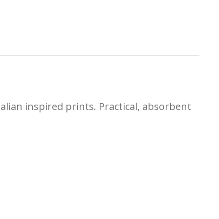
alian inspired prints. Practical, absorbent