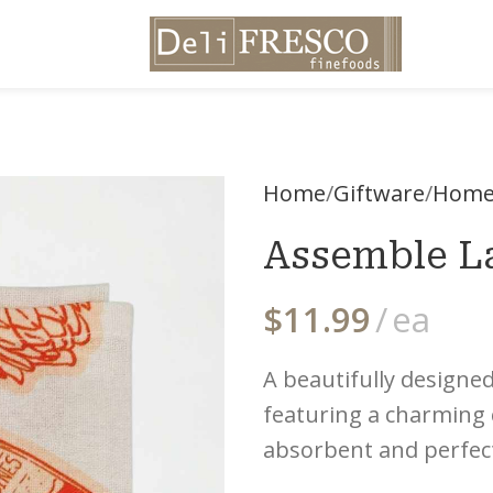
Home
Giftware
Home
Assemble La
$
11.99
ea
A beautifully designe
featuring a charming cl
absorbent and perfect 