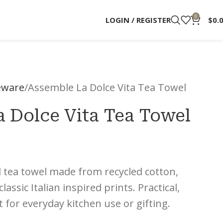
0
LOGIN / REGISTER
$
0.
ware
Assemble La Dolce Vita Tea Towel
 Dolce Vita Tea Towel
d tea towel made from recycled cotton,
assic Italian inspired prints. Practical,
for everyday kitchen use or gifting.