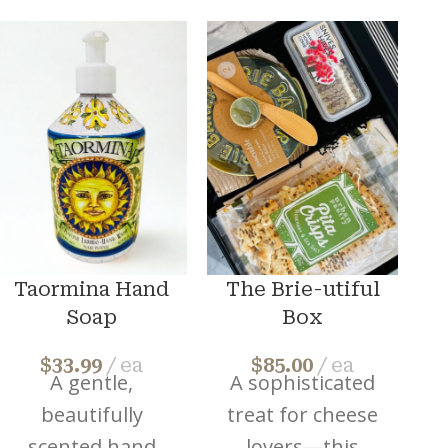
Taormina Hand
The Brie-utiful
Soap
Box
$
33.99
ea
$
85.00
ea
A gentle,
A sophisticated
A
beautifully
treat for cheese
scented hand
lovers—this
h