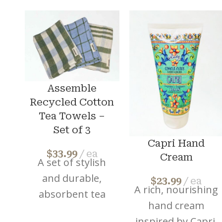
Assemble
Recycled Cotton
Tea Towels –
Set of 3
Capri Hand
$
33.99
ea
Cream
A set of stylish
and durable,
$
23.99
ea
A rich, nourishing
absorbent tea
hand cream
towels made
inspired by Capri.