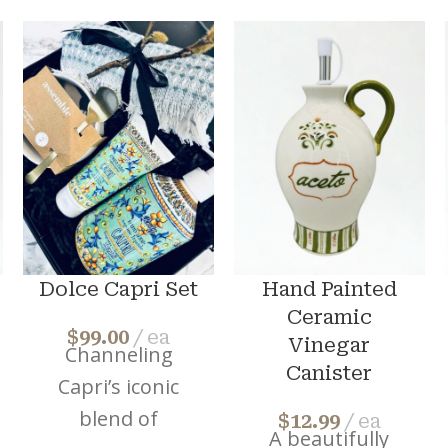
Dolce Capri Set
Hand Painted
Ceramic
$
99.00
ea
Vinegar
Channeling
Canister
Capri’s iconic
blend of
$
12.99
ea
A beautifully