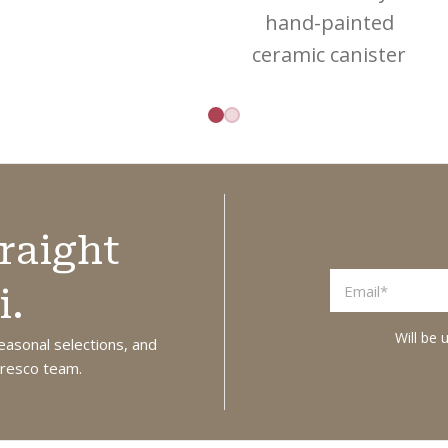
turquoise waters,
hand-painted
citrus groves, and
ceramic canister
timeless Italian
designed for
charm, this
storing and
complete bundle
serving vinegar. A
brings a touch of
practical and
La Dolce Vita into
decorative piece
your everyday
raight
that brings
ritual. Fragranced
Mediterranean
with its delightful
i.
charm to your
notes of sweet
Will be 
kitchen or table.
easonal selections, and
orange with a
 Fresco team.
Size: 9cm x 17cm
warm heart of lily
of the valley,