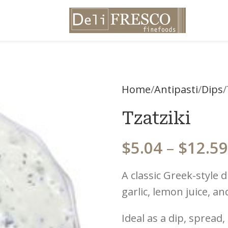
Home
Antipasti
Dips
Tzatziki
$
5.04
–
$
12.59
A classic Greek-style
garlic, lemon juice, an
Ideal as a dip, spread