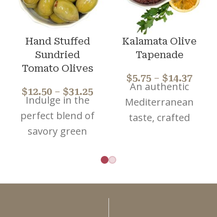
Hand Stuffed
Kalamata Olive
Sundried
Tapenade
Tomato Olives
$
5.75
–
$
14.37
An authentic
$
12.50
–
$
31.25
Indulge in the
Mediterranean
perfect blend of
taste, crafted
savory green
from premium,
olives and rich
handpicked
sun-dried
pitted Kalamata
tomatoes. Elevate
olives and
your dishes with
blended with
these premium
extra virgin olive