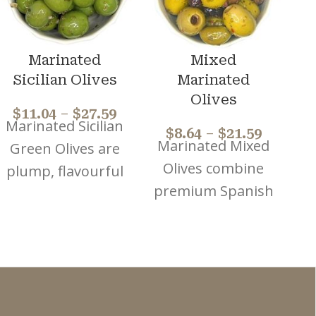
Marinated
Mixed
Sicilian Olives
Marinated
Olives
$
11.04
–
$
27.59
Marinated Sicilian
$
8.64
–
$
21.59
Marinated Mixed
Green Olives are
Olives combine
plump, flavourful
premium Spanish
olives, house
Green and
marinated using
Kalamata olives.
a traditional
P
House marinated
family recipe with
using a
herbs and
a
traditional family
seasonings to
o