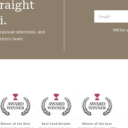
raight
olives, ideal for
oil this is a
salads, antipasto
versatile, savory
i.
boards, or as a
spread. Perfect
Will be 
standalone snack.
for dipping,
easonal selections, and
 Fresco team.
Made in Australia
topping crusty
from local and
bread, or
imported
elevating pastas
ingredients.
and pizzas with a
deep, earthy
flavour. Product
of Greece.
Winner of the Best
Best Food Retailer
Winner of the best