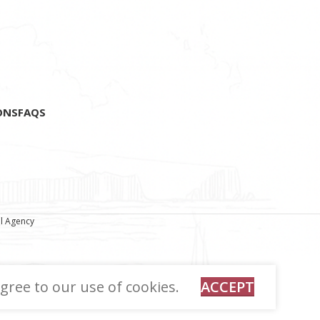
fragments.
ONS
FAQS
al Agency
gree to our use of cookies.
ACCEPT