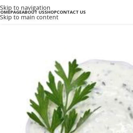
Skip to navigation
HOMEPAGE
ABOUT US
SHOP
CONTACT US
Skip to main content