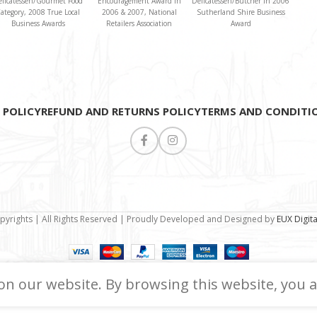
elicatessen/Gourmet Food
Encouragement Award in
Delicatessen/Butcher in 2006
ategory, 2008 True Local
2006 & 2007, National
Sutherland Shire Business
Business Awards
Retailers Association
Award
 POLICY
REFUND AND RETURNS POLICY
TERMS AND CONDITI
pyrights | All Rights Reserved | Proudly Developed and Designed by
EUX Digit
n our website. By browsing this website, you a