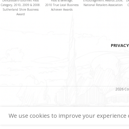
Delicatessen/Gourmet Food
Food & Beverage,
Encouragement Awards 2008,
D
Category, 2010, 2009 & 2008.
2010 True Local Business
National Retailers Association
C
Sutherland Shire Business
Achiever Awards
Award
PRIVACY
2026 Co
We use cookies to improve your experience o