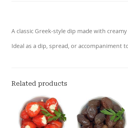
A classic Greek-style dip made with creamy 
Ideal as a dip, spread, or accompaniment to
Related products