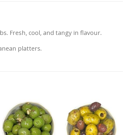
)
s. Fresh, cool, and tangy in flavour.
anean platters.