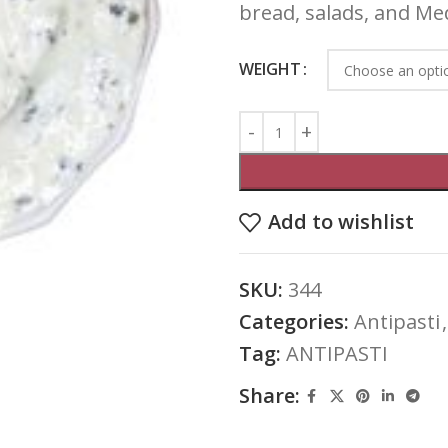
bread, salads, and Me
WEIGHT
Add to wishlist
SKU:
344
Categories:
Antipasti
,
Tag:
ANTIPASTI
Share: