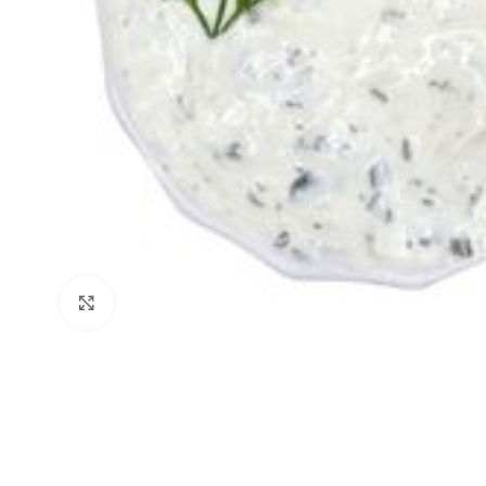
Click to enlarge