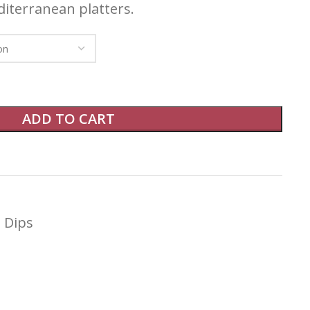
diterranean platters.
ADD TO CART
Dips