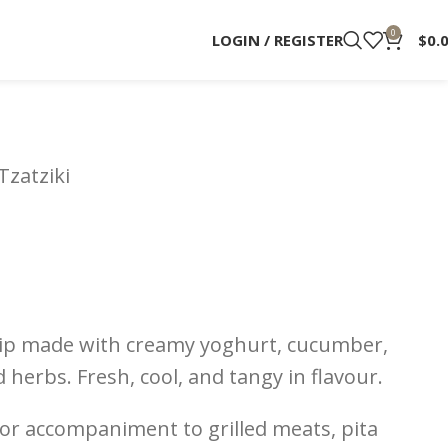
0
LOGIN / REGISTER
$
0.
Tzatziki
 dip made with creamy yoghurt, cucumber,
d herbs. Fresh, cool, and tangy in flavour.
, or accompaniment to grilled meats, pita