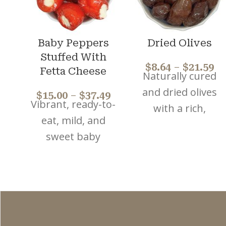
Baby Peppers
Dried Olives
Stuffed With
$
8.64
–
$
21.59
Fetta Cheese
Naturally cured
and dried olives
$
15.00
–
$
37.49
Vibrant, ready-to-
with a rich,
eat, mild, and
concentrated
sweet baby
flavour. Perfect
peppers filled
for antipasto
with a blend of
platters, salads,
feta and cream
and
cheese. Ideal for
Mediterranean-
mezze,
style