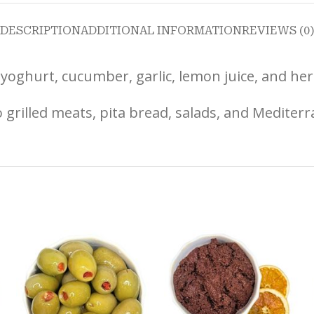
DESCRIPTION
ADDITIONAL INFORMATION
REVIEWS (0
yoghurt, cucumber, garlic, lemon juice, and herb
 grilled meats, pita bread, salads, and Mediterr