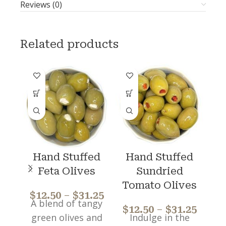
Reviews (0)
Related products
Hand Stuffed
Hand Stuffed
Feta Olives
Sundried
$
Tomato Olives
$
12.50
–
$
31.25
A blend of tangy
$
12.50
–
$
31.25
green olives and
Indulge in the
Ea