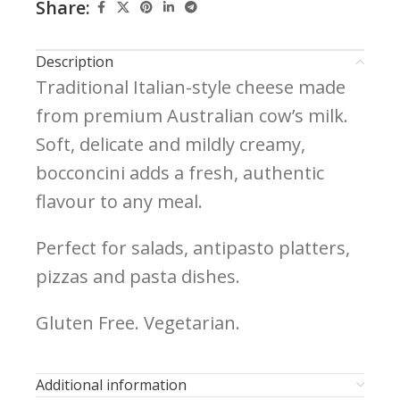
Share:
Description
Traditional Italian-style cheese made
from premium Australian cow’s milk.
Soft, delicate and mildly creamy,
bocconcini adds a fresh, authentic
flavour to any meal.
Perfect for salads, antipasto platters,
pizzas and pasta dishes.
Gluten Free. Vegetarian.
Additional information