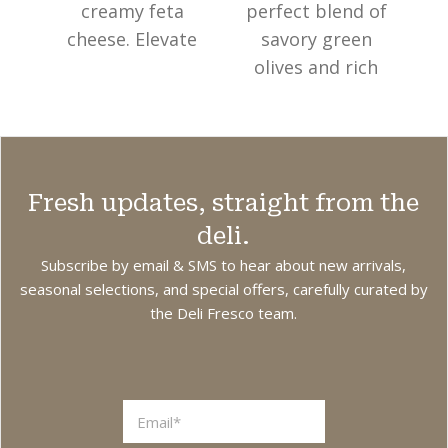
creamy feta
perfect blend of
f
cheese. Elevate
savory green
your dishes with
olives and rich
ju
these premium
sun-dried
Sm
olives, ideal for
tomatoes.
salads, antipasto
Elevate your
f
boards, or as a
dishes with these
as
Fresh updates, straight from the
standalone snack.
premium olives,
deli.
Made in Australia
ideal for salads,
a
from local and
antipasto
Subscribe by email & SMS to hear about new arrivals,
imported
boards, or as a
seasonal selections, and special offers, carefully curated by
the Deli Fresco team.
ingredients.
standalone snack.
Made in Australia
br
from local and
imported
ingredients.