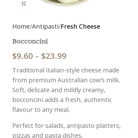
Click to enlarge
Home
Antipasti
Fresh Cheese
Bocconcini
$
9.60
–
$
23.99
Traditional Italian-style cheese made
from premium Australian cow’s milk.
Soft, delicate and mildly creamy,
bocconcini adds a fresh, authentic
flavour to any meal.
Perfect for salads, antipasto platters,
pizzas and pasta dishes.