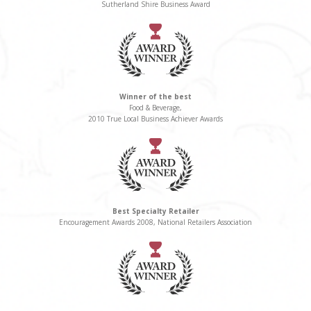
Sutherland Shire Business Award
Winner of the best
Food & Beverage,
2010 True Local Business Achiever Awards
Best Specialty Retailer
Encouragement Awards 2008, National Retailers Association