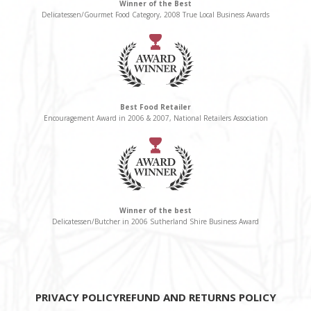
Winner of the Best
Delicatessen/Gourmet Food Category, 2008 True Local Business Awards
Best Food Retailer
Encouragement Award in 2006 & 2007, National Retailers Association
Winner of the best
Delicatessen/Butcher in 2006 Sutherland Shire Business Award
PRIVACY POLICY
REFUND AND RETURNS POLICY