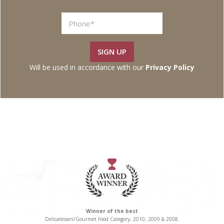
SIGN UP
Will be used in accordance with our
Privacy Policy
Winner of the best
Delicatessen/Gourmet Food Category, 2010, 2009 & 2008.