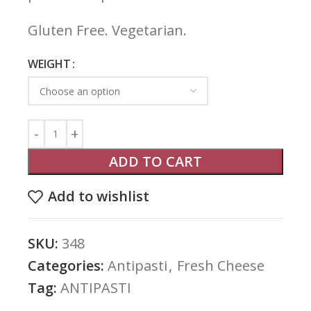
Gluten Free. Vegetarian.
WEIGHT
ADD TO CART
Add to wishlist
SKU:
348
Categories:
Antipasti
,
Fresh Cheese
Tag:
ANTIPASTI