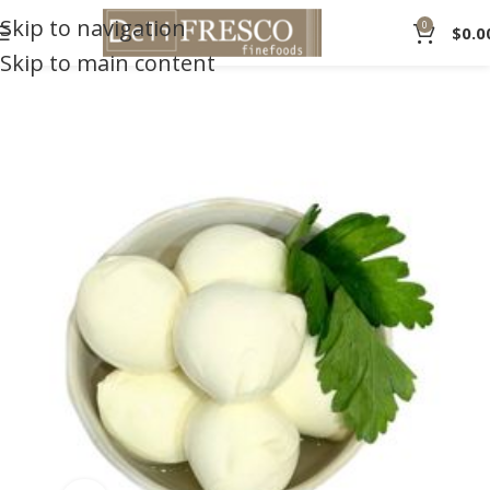
Skip to navigation
0
$
0.0
Skip to main content