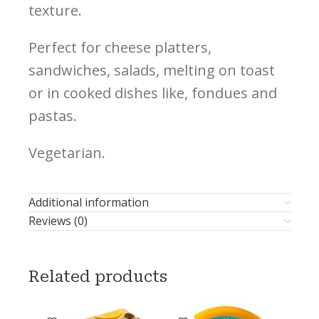
texture.
Perfect for cheese platters,
sandwiches, salads, melting on toast
or in cooked dishes like, fondues and
pastas.
Vegetarian.
Additional information
Reviews (0)
Related products