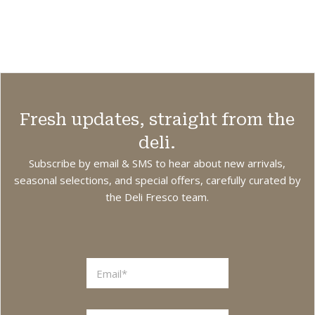
Min. Weight 125g.
sandwiches,
i
omelets, and
other dishes. Also
great for melting
on top of
burgers, pizza,
Fresh updates, straight from the
and other hot
dishes. Note:
deli.
Coating is not
Subscribe by email & SMS to hear about new arrivals,
edible.
seasonal selections, and special offers, carefully curated by
the Deli Fresco team.
Vegetarian. Made
in The
Netherlands.
L
a
y
o
u