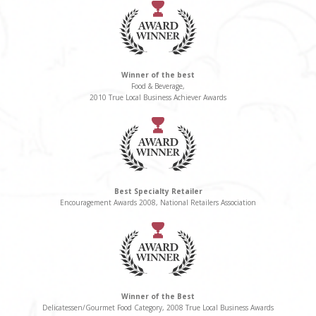
Winner of the best
Food & Beverage,
2010 True Local Business Achiever Awards
Best Specialty Retailer
Encouragement Awards 2008, National Retailers Association
Winner of the Best
Delicatessen/Gourmet Food Category, 2008 True Local Business Awards