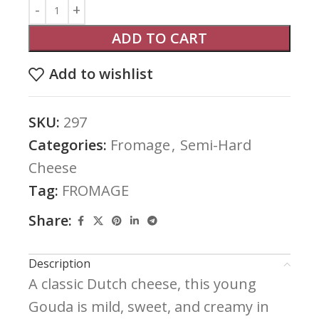
ADD TO CART
Add to wishlist
SKU:
297
Categories:
Fromage
,
Semi-Hard
Cheese
Tag:
FROMAGE
Share:
Description
A classic Dutch cheese, this young
Gouda is mild, sweet, and creamy in