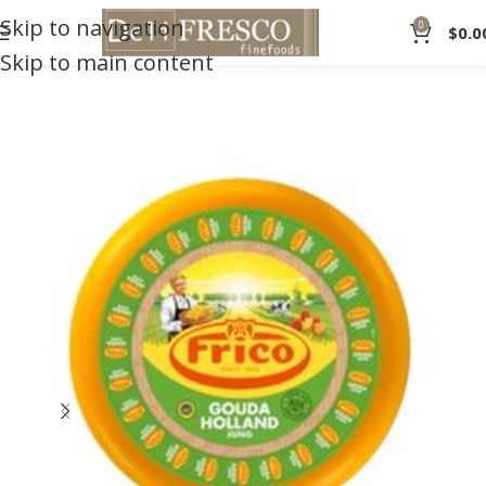
Skip to navigation
0
$
0.0
Skip to main content