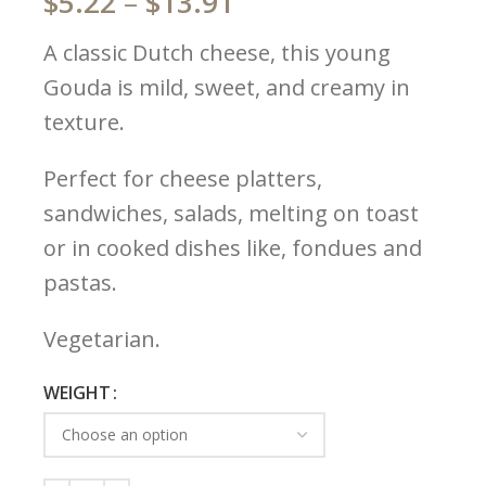
$
5.22
–
$
13.91
A classic Dutch cheese, this young
Gouda is mild, sweet, and creamy in
texture.
Perfect for cheese platters,
sandwiches, salads, melting on toast
or in cooked dishes like, fondues and
pastas.
Vegetarian.
WEIGHT