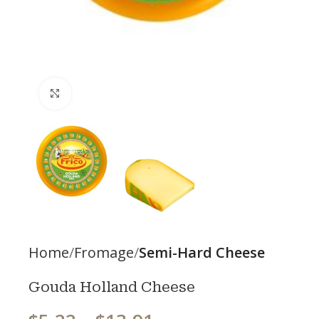
Click to enlarge
Home
Fromage
Semi-Hard Cheese
Gouda Holland Cheese