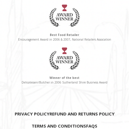
Best Food Retailer
Encouragement Award in 2006 & 2007, National Retailers Association
Winner of the best
Delicatessen/Butcher in 2006 Sutherland Shire Business Award
PRIVACY POLICY
REFUND AND RETURNS POLICY
TERMS AND CONDITIONS
FAQS