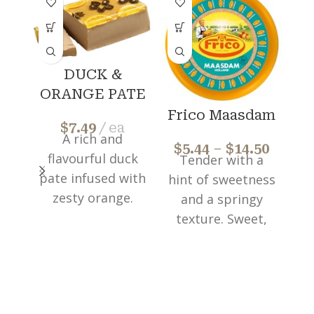
DUCK &
ORANGE PATE
Frico Maasdam
$
7.49
ea
A rich and
$
5.44
–
$
14.50
$
flavourful duck
Tender with a
pate infused with
hint of sweetness
re
zesty orange.
and a springy
Perfect way to
texture. Sweet,
elevate
nutty and
appetizers or
pronounced
f
enjoy as a
flavour. Perfect
luxurious snack.
to add to salads,
o