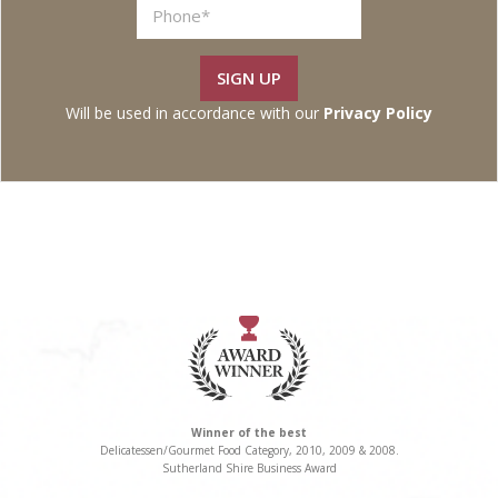
t
SIGN UP
Will be used in accordance with our
Privacy Policy
Winner of the best
Delicatessen/Gourmet Food Category, 2010, 2009 & 2008.
Sutherland Shire Business Award